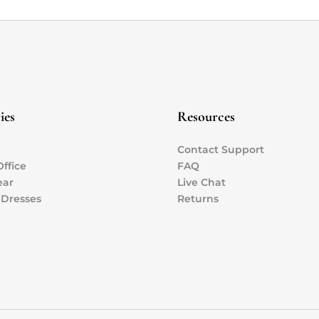
ies
Resources
Contact Support
ffice
FAQ
ear
Live Chat
 Dresses
Returns