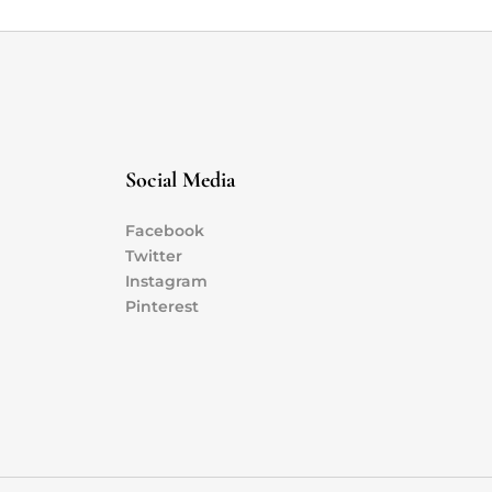
Social Media
Facebook
Twitter
Instagram
Pinterest