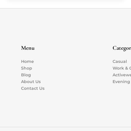
Menu
Categor
Home
Casual
Shop
Work & O
Blog
Activew
About Us
Evening
Contact Us