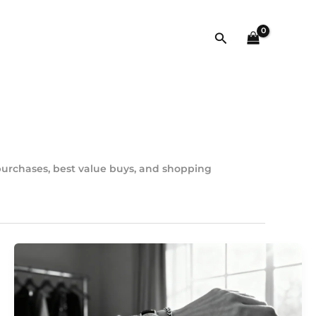
Szukaj
 purchases, best value buys, and shopping