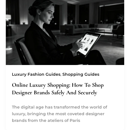
Luxury Fashion Guides
,
Shopping Guides
Online Luxury Shopping: How To Shop
Designer Brands Safely And Securely
The digital age has transformed the world of
luxury, bringing the most coveted designer
brands from the ateliers of Paris