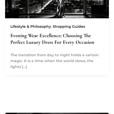
Lifestyle & Philosophy
,
Shopping Guides
Evening Wear Excellence: Choosing The
Perfect Luxury Dress For Every Occasion
The transition from day to night holds a certain
magic. It is a time when the world slows, the
lights […]