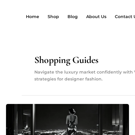
Przejdź
do
Home
Shop
Blog
About Us
Contact 
treści
Shopping Guides
Navigate the luxury market confidently with 
strategies for designer fashion.