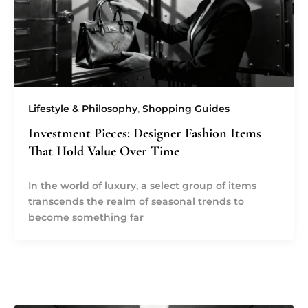
Lifestyle & Philosophy
,
Shopping Guides
Investment Pieces: Designer Fashion Items
That Hold Value Over Time
In the world of luxury, a select group of items
transcends the realm of seasonal trends to
become something far