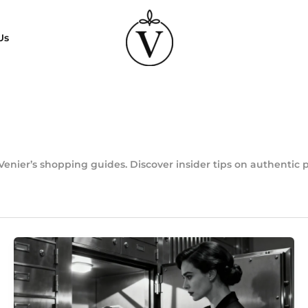
Us
Venier’s shopping guides. Discover insider tips on authentic