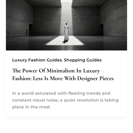
Luxury Fashion Guides
,
Shopping Guides
The Power Of Minimalism In Luxury
Fashion: Less Is More With Designer Pieces
In a world saturated with fleeting trends and
constant visual noise, a quiet revolution is taking
place in the most