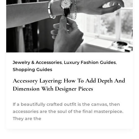
Jewelry & Accessories
,
Luxury Fashion Guides
,
Shopping Guides
Accessory Layering: How To Add Depth And
Dimension With Designer Pieces
If a beautifully crafted outfit is the canvas, then
accessories are the soul of the final masterpiece.
They are the