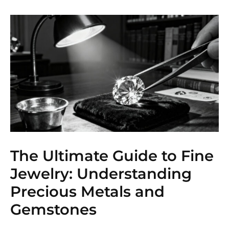
The Ultimate Guide to Fine
Jewelry: Understanding
Precious Metals and
Gemstones