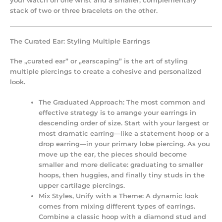
your watch on one wrist and a smaller, complementary
stack of two or three bracelets on the other.
The Curated Ear: Styling Multiple Earrings
The „curated ear” or „earscaping” is the art of styling
multiple piercings to create a cohesive and personalized
look.
The Graduated Approach:
The most common and
effective strategy is to arrange your earrings in
descending order of size. Start with your largest or
most dramatic earring—like a statement hoop or a
drop earring—in your primary lobe piercing. As you
move up the ear, the pieces should become
smaller and more delicate: graduating to smaller
hoops, then huggies, and finally tiny studs in the
upper cartilage piercings.
Mix Styles, Unify with a Theme:
A dynamic look
comes from mixing different types of earrings.
Combine a classic hoop with a diamond stud and