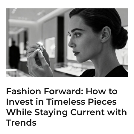
Fashion Forward: How to
Invest in Timeless Pieces
While Staying Current with
Trends