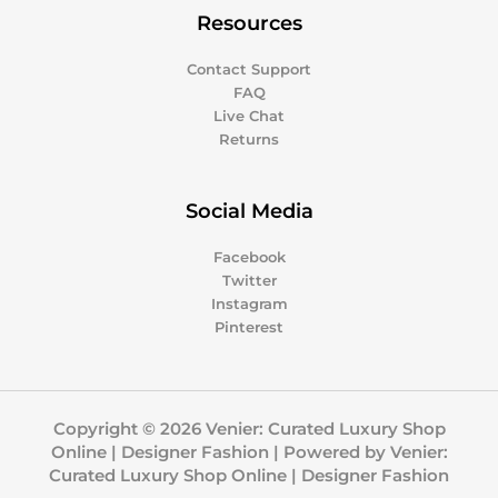
Resources
Contact Support
FAQ
Live Chat
Returns
Social Media
Facebook
Twitter
Instagram
Pinterest
Copyright © 2026 Venier: Curated Luxury Shop
Online | Designer Fashion | Powered by Venier:
Curated Luxury Shop Online | Designer Fashion