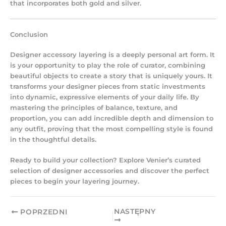
that incorporates both gold and silver.
Conclusion
Designer accessory layering
is a deeply personal art form. It
is your opportunity to play the role of curator, combining
beautiful objects to create a story that is uniquely yours. It
transforms your designer pieces from static investments
into dynamic, expressive elements of your daily life. By
mastering the principles of balance, texture, and
proportion, you can add incredible depth and dimension to
any outfit, proving that the most compelling style is found
in the thoughtful details.
Ready to build your collection? Explore Venier’s curated
selection of designer accessories and discover the perfect
pieces to begin your layering journey.
NASTĘPNY
POPRZEDNI