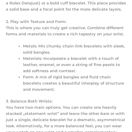
a Rolex Datejust) or a bold cuff bracelet. This piece provides
a solid base and a focal point for the more delicate layers.
2. Play with Texture and Form:
This is where you can truly get creative. Combine different
forms and materials to create a rich tapestry on your wrist.
Metals:
Mix chunky chain-link bracelets with sleek,
solid bangles.
Materials:
Incorporate a bracelet with a touch of
leather, enamel, or even a string of fine pearls to
add softness and contrast.
Form:
A mix of rigid bangles and fluid chain
bracelets creates a beautiful interplay of structure
and movement.
3. Balance Both Wrists:
You have two main options. You can create one heavily
stacked „statement wrist” and leave the other bare or with
just a single, delicate bracelet for a dramatic, asymmetrical
look. Alternatively, for a more balanced feel, you can wear