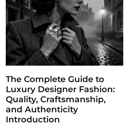
The Complete Guide to
Luxury Designer Fashion:
Quality, Craftsmanship,
and Authenticity
Introduction