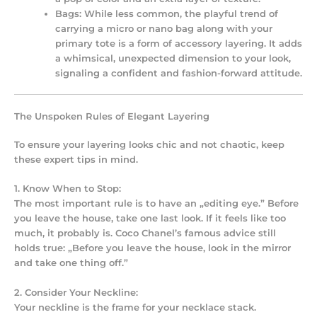
Bags:
While less common, the playful trend of
carrying a micro or nano bag along with your
primary tote is a form of accessory layering. It adds
a whimsical, unexpected dimension to your look,
signaling a confident and fashion-forward attitude.
The Unspoken Rules of Elegant Layering
To ensure your layering looks chic and not chaotic, keep
these expert tips in mind.
1. Know When to Stop:
The most important rule is to have an „editing eye.” Before
you leave the house, take one last look. If it feels like too
much, it probably is. Coco Chanel’s famous advice still
holds true: „Before you leave the house, look in the mirror
and take one thing off.”
2. Consider Your Neckline:
Your neckline is the frame for your necklace stack.