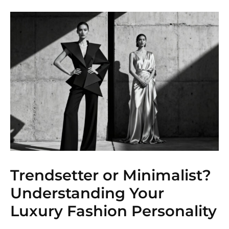
Trendsetter or Minimalist?
Understanding Your
Luxury Fashion Personality