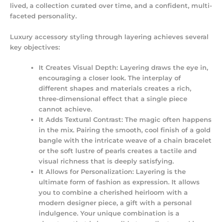
lived, a collection curated over time, and a confident, multi-
faceted personality.
Luxury accessory styling
through layering achieves several
key objectives:
It Creates Visual Depth:
Layering draws the eye in,
encouraging a closer look. The interplay of
different shapes and materials creates a rich,
three-dimensional effect that a single piece
cannot achieve.
It Adds Textural Contrast:
The magic often happens
in the mix. Pairing the smooth, cool finish of a gold
bangle with the intricate weave of a chain bracelet
or the soft lustre of pearls creates a tactile and
visual richness that is deeply satisfying.
It Allows for Personalization:
Layering is the
ultimate form of
fashion as expression
. It allows
you to combine a cherished heirloom with a
modern designer piece, a gift with a personal
indulgence. Your unique combination is a