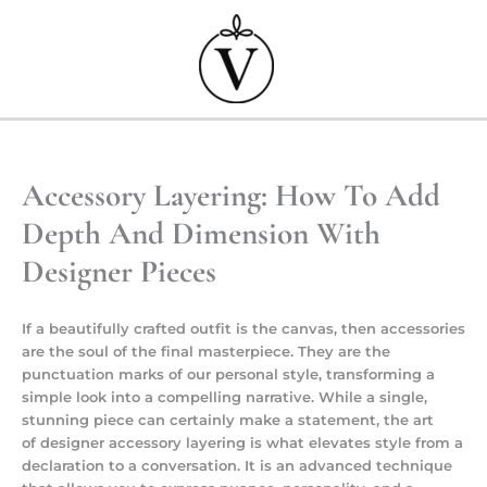
Przejdź
do
treści
Accessory Layering: How To Add
Depth And Dimension With
Designer Pieces
If a beautifully crafted outfit is the canvas, then accessories
are the soul of the final masterpiece. They are the
punctuation marks of our personal style, transforming a
simple look into a compelling narrative. While a single,
stunning piece can certainly make a statement, the art
of
designer accessory layering
is what elevates style from a
declaration to a conversation. It is an advanced technique