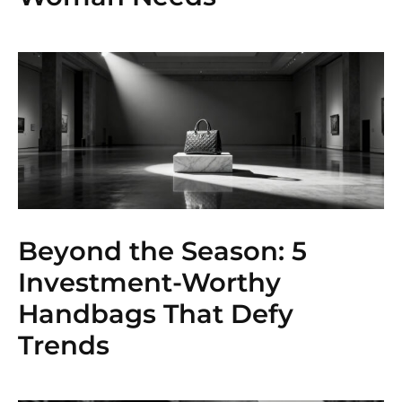
Beyond the Season: 5
Investment-Worthy
Handbags That Defy
Trends