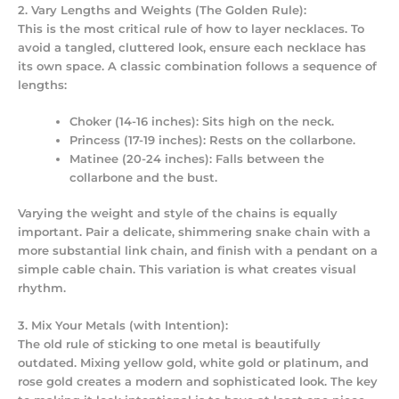
2. Vary Lengths and Weights (The Golden Rule):
This is the most critical rule of
how to layer necklaces
. To
avoid a tangled, cluttered look, ensure each necklace has
its own space. A classic combination follows a sequence of
lengths:
Choker (14-16 inches):
Sits high on the neck.
Princess (17-19 inches):
Rests on the collarbone.
Matinee (20-24 inches):
Falls between the
collarbone and the bust.
Varying the weight and style of the chains is equally
important. Pair a delicate, shimmering snake chain with a
more substantial link chain, and finish with a pendant on a
simple cable chain. This variation is what creates visual
rhythm.
3. Mix Your Metals (with Intention):
The old rule of sticking to one metal is beautifully
outdated. Mixing yellow gold, white gold or platinum, and
rose gold creates a modern and sophisticated look. The key