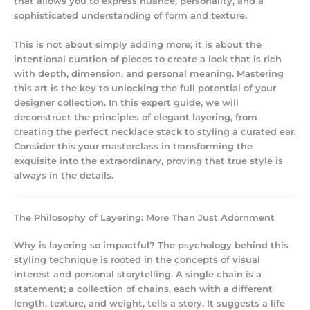
that allows you to express nuance, personality, and a
sophisticated understanding of form and texture.
This is not about simply adding more; it is about the
intentional curation of pieces to create a look that is rich
with depth, dimension, and personal meaning. Mastering
this art is the key to unlocking the full potential of your
designer collection. In this expert guide, we will
deconstruct the principles of elegant layering, from
creating the perfect necklace stack to styling a curated ear.
Consider this your masterclass in transforming the
exquisite into the extraordinary, proving that true style is
always in the details.
The Philosophy of Layering: More Than Just Adornment
Why is layering so impactful? The psychology behind this
styling technique is rooted in the concepts of visual
interest and personal storytelling. A single chain is a
statement; a collection of chains, each with a different
length, texture, and weight, tells a story. It suggests a life