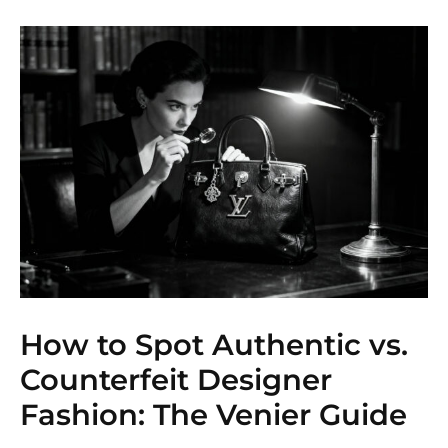
How to Spot Authentic vs.
Counterfeit Designer
Fashion: The Venier Guide