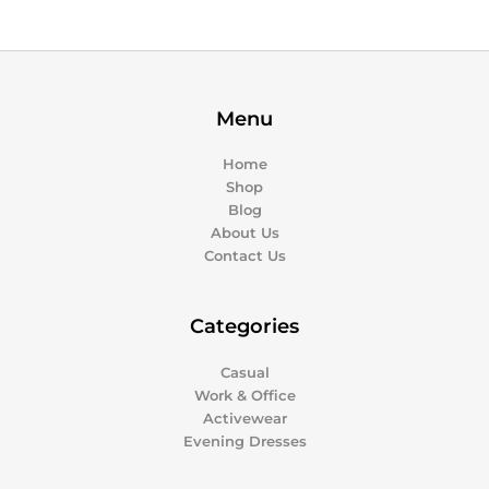
Menu
Home
Shop
Blog
About Us
Contact Us
Categories
Casual
Work & Office
Activewear
Evening Dresses