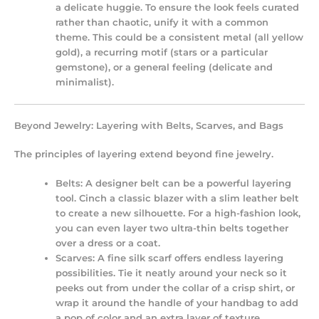
a delicate huggie. To ensure the look feels curated
rather than chaotic, unify it with a common
theme. This could be a consistent metal (all yellow
gold), a recurring motif (stars or a particular
gemstone), or a general feeling (delicate and
minimalist).
Beyond Jewelry: Layering with Belts, Scarves, and Bags
The principles of layering extend beyond fine jewelry.
Belts:
A designer belt can be a powerful layering
tool. Cinch a classic blazer with a slim leather belt
to create a new silhouette. For a high-fashion look,
you can even layer two ultra-thin belts together
over a dress or a coat.
Scarves:
A fine silk scarf offers endless layering
possibilities. Tie it neatly around your neck so it
peeks out from under the collar of a crisp shirt, or
wrap it around the handle of your handbag to add
a pop of color and an extra layer of texture.