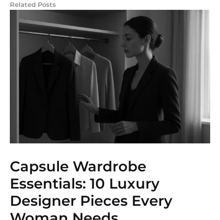
Related Posts
Capsule Wardrobe
Essentials: 10 Luxury
Designer Pieces Every
Woman Needs