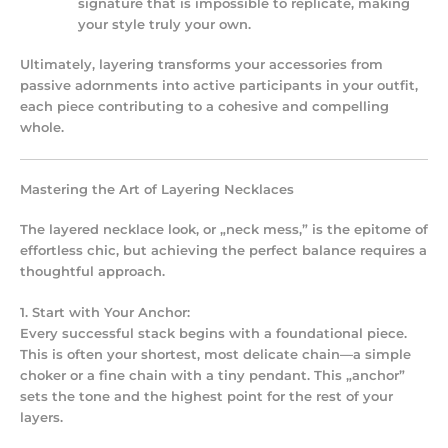
signature that is impossible to replicate, making
your style truly your own.
Ultimately, layering transforms your accessories from
passive adornments into active participants in your outfit,
each piece contributing to a cohesive and compelling
whole.
Mastering the Art of Layering Necklaces
The layered necklace look, or „neck mess,” is the epitome of
effortless chic, but achieving the perfect balance requires a
thoughtful approach.
1. Start with Your Anchor:
Every successful stack begins with a foundational piece.
This is often your shortest, most delicate chain—a simple
choker or a fine chain with a tiny pendant. This „anchor”
sets the tone and the highest point for the rest of your
layers.