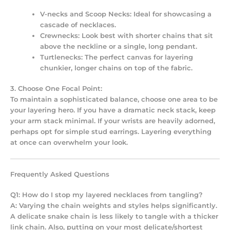
V-necks and Scoop Necks:
Ideal for showcasing a
cascade of necklaces.
Crewnecks:
Look best with shorter chains that sit
above the neckline or a single, long pendant.
Turtlenecks:
The perfect canvas for layering
chunkier, longer chains on top of the fabric.
3. Choose One Focal Point:
To maintain a sophisticated balance, choose one area to be
your layering hero. If you have a dramatic neck stack, keep
your arm stack minimal. If your wrists are heavily adorned,
perhaps opt for simple stud earrings. Layering everything
at once can overwhelm your look.
Frequently Asked Questions
Q1: How do I stop my layered necklaces from tangling?
A: Varying the chain weights and styles helps significantly.
A delicate snake chain is less likely to tangle with a thicker
link chain. Also, putting on your most delicate/shortest