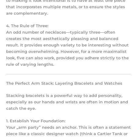
to making it look intentional is to have at least one piece
that incorporates multiple metals, or to ensure the styles
are complementary.
4. The Rule of Three:
An odd number of necklaces—typically three—often
creates the most aesthetically pleasing and balanced
result. It provides enough variety to be interesting without
becoming overwhelming. However, for a more maximalist
look, five can also work, provided you adhere strictly to the
rule of varying lengths.
The Perfect Arm Stack: Layering Bracelets and Watches
Stacking bracelets
is a powerful way to add personality,
especially as our hands and wrists are often in motion and
catch the eye.
1. Establish Your Foundation:
Your „arm party” needs an anchor. This is often a statement
piece like a classic designer watch (think a Cartier Tank or