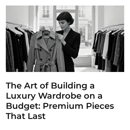
The Art of Building a
Luxury Wardrobe on a
Budget: Premium Pieces
That Last