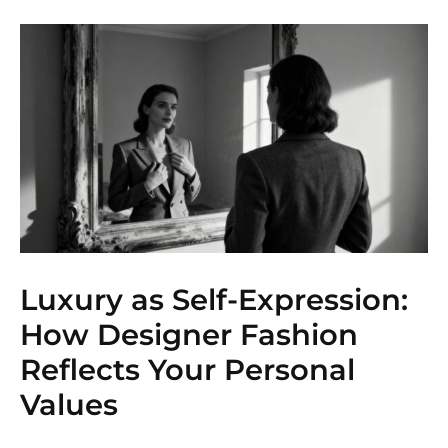
Luxury as Self-Expression:
How Designer Fashion
Reflects Your Personal
Values