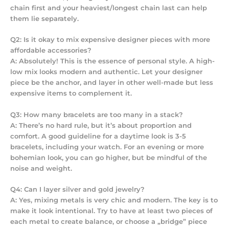
chain first and your heaviest/longest chain last can help
them lie separately.
Q2: Is it okay to mix expensive designer pieces with more
affordable accessories?
A: Absolutely! This is the essence of personal style. A high-
low mix looks modern and authentic. Let your designer
piece be the anchor, and layer in other well-made but less
expensive items to complement it.
Q3: How many bracelets are too many in a stack?
A: There’s no hard rule, but it’s about proportion and
comfort. A good guideline for a daytime look is 3-5
bracelets, including your watch. For an evening or more
bohemian look, you can go higher, but be mindful of the
noise and weight.
Q4: Can I layer silver and gold jewelry?
A: Yes, mixing metals is very chic and modern. The key is to
make it look intentional. Try to have at least two pieces of
each metal to create balance, or choose a „bridge” piece