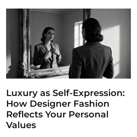
Luxury as Self-Expression:
How Designer Fashion
Reflects Your Personal
Values