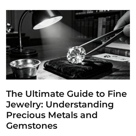
The Ultimate Guide to Fine
Jewelry: Understanding
Precious Metals and
Gemstones