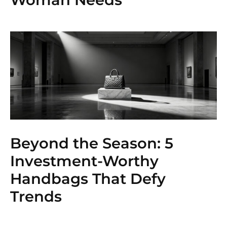
Beyond the Season: 5
Investment-Worthy
Handbags That Defy
Trends