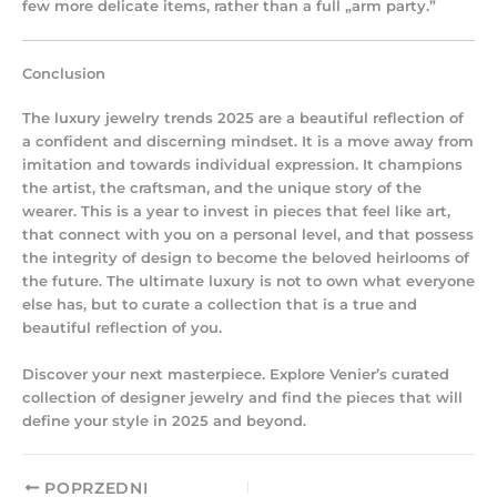
few more delicate items, rather than a full „arm party.”
Conclusion
The
luxury jewelry trends 2025
are a beautiful reflection of
a confident and discerning mindset. It is a move away from
imitation and towards individual expression. It champions
the artist, the craftsman, and the unique story of the
wearer. This is a year to invest in pieces that feel like art,
that connect with you on a personal level, and that possess
the integrity of design to become the beloved heirlooms of
the future. The ultimate luxury is not to own what everyone
else has, but to curate a collection that is a true and
beautiful reflection of you.
Discover your next masterpiece. Explore Venier’s curated
collection of designer jewelry and find the pieces that will
define your style in 2025 and beyond.
POPRZEDNI