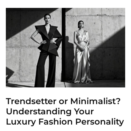
Trendsetter or Minimalist?
Understanding Your
Luxury Fashion Personality