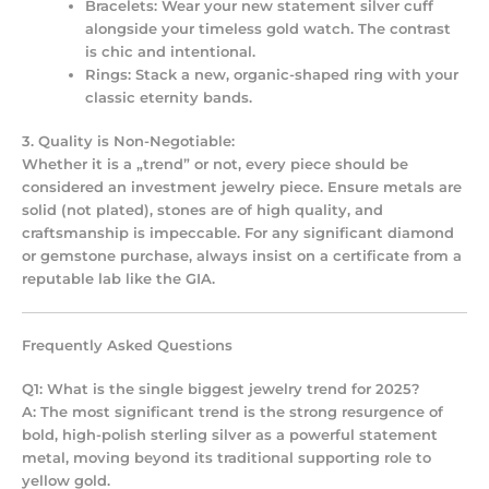
Bracelets:
Wear your new statement silver cuff
alongside your timeless gold watch. The contrast
is chic and intentional.
Rings:
Stack a new, organic-shaped ring with your
classic eternity bands.
3. Quality is Non-Negotiable:
Whether it is a „trend” or not, every piece should be
considered an
investment jewelry
piece. Ensure metals are
solid (not plated), stones are of high quality, and
craftsmanship is impeccable. For any significant diamond
or gemstone purchase, always insist on a certificate from a
reputable lab like the GIA.
Frequently Asked Questions
Q1: What is the single biggest jewelry trend for 2025?
A: The most significant trend is the strong resurgence of
bold, high-polish sterling silver as a powerful statement
metal, moving beyond its traditional supporting role to
yellow gold.