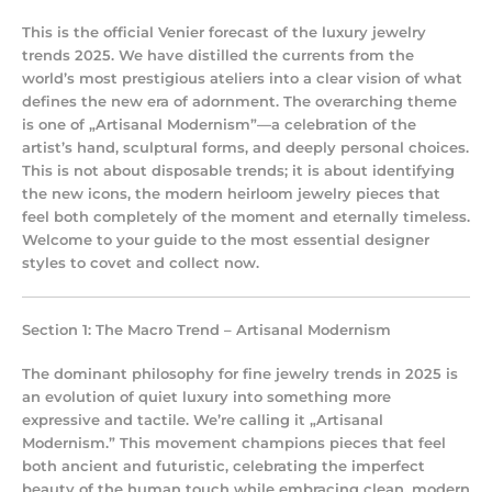
This is the official Venier forecast of the
luxury jewelry
trends 2025
. We have distilled the currents from the
world’s most prestigious ateliers into a clear vision of what
defines the new era of adornment. The overarching theme
is one of „Artisanal Modernism”—a celebration of the
artist’s hand, sculptural forms, and deeply personal choices.
This is not about disposable trends; it is about identifying
the new icons, the
modern heirloom jewelry
pieces that
feel both completely of the moment and eternally timeless.
Welcome to your guide to the most essential designer
styles to covet and collect now.
Section 1: The Macro Trend – Artisanal Modernism
The dominant philosophy for
fine jewelry trends
in 2025 is
an evolution of quiet luxury into something more
expressive and tactile. We’re calling it „Artisanal
Modernism.” This movement champions pieces that feel
both ancient and futuristic, celebrating the imperfect
beauty of the human touch while embracing clean, modern