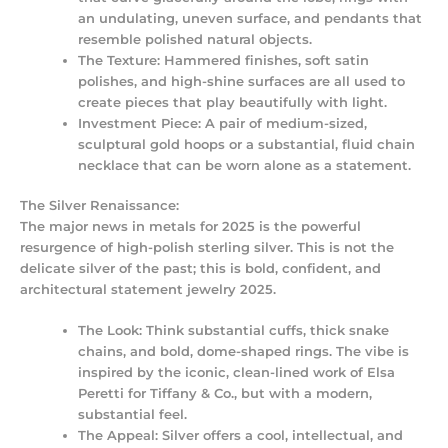
an undulating, uneven surface, and pendants that
resemble polished natural objects.
The Texture:
Hammered finishes, soft satin
polishes, and high-shine surfaces are all used to
create pieces that play beautifully with light.
Investment Piece:
A pair of medium-sized,
sculptural gold hoops or a substantial, fluid chain
necklace that can be worn alone as a statement.
The Silver Renaissance:
The major news in metals for 2025 is the powerful
resurgence of high-polish sterling silver. This is not the
delicate silver of the past; this is bold, confident, and
architectural
statement jewelry 2025
.
The Look:
Think substantial cuffs, thick snake
chains, and bold, dome-shaped rings. The vibe is
inspired by the iconic, clean-lined work of Elsa
Peretti for Tiffany & Co., but with a modern,
substantial feel.
The Appeal:
Silver offers a cool, intellectual, and