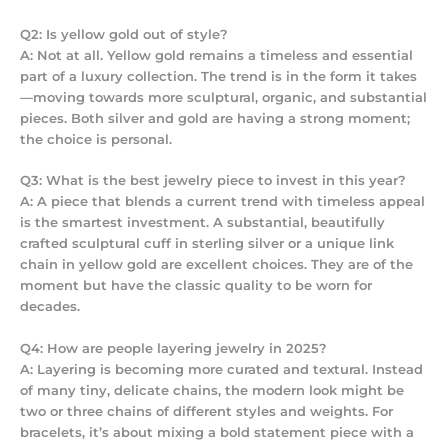
Q2: Is yellow gold out of style?
A: Not at all. Yellow gold remains a timeless and essential
part of a luxury collection. The trend is in the
form
it takes
—moving towards more sculptural, organic, and substantial
pieces. Both silver and gold are having a strong moment;
the choice is personal.
Q3: What is the best jewelry piece to invest in this year?
A: A piece that blends a current trend with timeless appeal
is the smartest investment. A substantial, beautifully
crafted sculptural cuff in sterling silver or a unique link
chain in yellow gold are excellent choices. They are of the
moment but have the classic quality to be worn for
decades.
Q4: How are people layering jewelry in 2025?
A: Layering is becoming more curated and textural. Instead
of many tiny, delicate chains, the modern look might be
two or three chains of different styles and weights. For
bracelets, it’s about mixing a bold statement piece with a