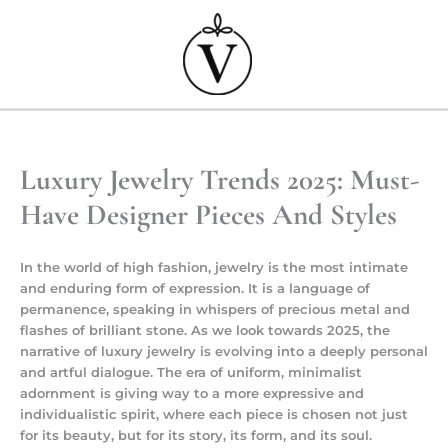
Przejdź
do
treści
Luxury Jewelry Trends 2025: Must-
Have Designer Pieces And Styles
In the world of high fashion, jewelry is the most intimate
and enduring form of expression. It is a language of
permanence, speaking in whispers of precious metal and
flashes of brilliant stone. As we look towards 2025, the
narrative of luxury jewelry is evolving into a deeply personal
and artful dialogue. The era of uniform, minimalist
adornment is giving way to a more expressive and
individualistic spirit, where each piece is chosen not just
for its beauty, but for its story, its form, and its soul.