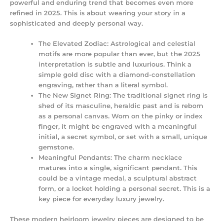
powerful and enduring trend that becomes even more
refined in 2025. This is about wearing your story in a
sophisticated and deeply personal way.
The Elevated Zodiac:
Astrological and celestial
motifs are more popular than ever, but the 2025
interpretation is subtle and luxurious. Think a
simple gold disc with a diamond-constellation
engraving, rather than a literal symbol.
The New Signet Ring:
The traditional signet ring is
shed of its masculine, heraldic past and is reborn
as a personal canvas. Worn on the pinky or index
finger, it might be engraved with a meaningful
initial, a secret symbol, or set with a small, unique
gemstone.
Meaningful Pendants:
The charm necklace
matures into a single, significant pendant. This
could be a vintage medal, a sculptural abstract
form, or a locket holding a personal secret. This is a
key piece for
everyday luxury jewelry
.
These
modern heirloom jewelry
pieces are designed to be