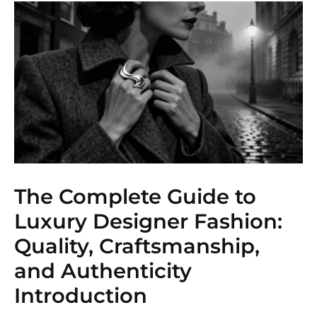
The Complete Guide to
Luxury Designer Fashion:
Quality, Craftsmanship,
and Authenticity
Introduction