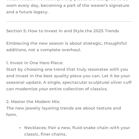
worn every day, becoming a part of the wearer’s signature
and a future legacy.
Section 5: How to Invest In and Style the 2025 Trends
Embracing the new season is about strategic, thoughtful
additions, not a complete overhaul.
1. Invest in One Hero Piece:
Start by choosing one trend that truly resonates with you
and invest in the best quality piece you can. Let it be your
seasonal update. A single, spectacular sculptural silver cuff
can modernize your entire collection of classics.
2. Master the Modern Mix:
The new
jewelry layering trends
are about texture and
form.
Necklaces:
Pair a new, fluid snake chain with your
classic, finer chains.