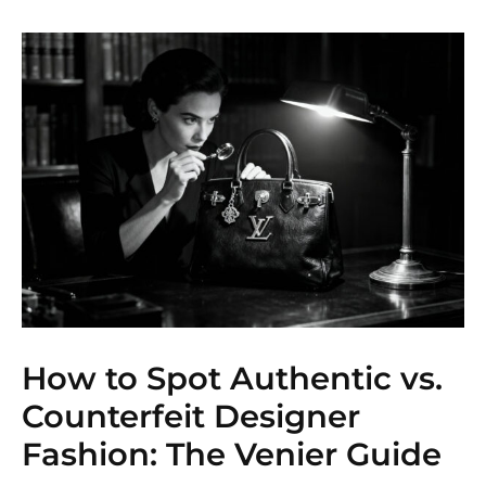
How to Spot Authentic vs.
Counterfeit Designer
Fashion: The Venier Guide