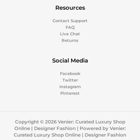
Resources
Contact Support
FAQ
Live Chat
Returns
Social Media
Facebook
Twitter
Instagram
Pinterest
Copyright © 2026 Venier: Curated Luxury Shop
Online | Designer Fashion | Powered by Venier:
Curated Luxury Shop Online | Designer Fashion