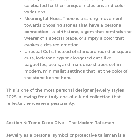
celebrated for their unique inclusions and color
variations.
Meaningful Hues:
There is a strong movement
towards choosing stones that have a personal
connection—a birthstone, a gem that reminds the
wearer of a special place, or simply a color that
evokes a desired emotion.
Unusual Cuts:
Instead of standard round or square
cuts, look for elegant elongated cuts like
baguettes, pears, and marquise shapes set in
modern, minimalist settings that let the color of
the stone be the hero.
This is one of the most personal
designer jewelry styles
2025
, allowing for a truly one-of-a-kind collection that
reflects the wearer’s personality.
Section 4: Trend Deep Dive – The Modern Talisman
Jewelry as a personal symbol or protective talisman is a