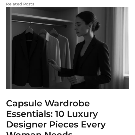
Related Posts
Capsule Wardrobe
Essentials: 10 Luxury
Designer Pieces Every
Woman Needs